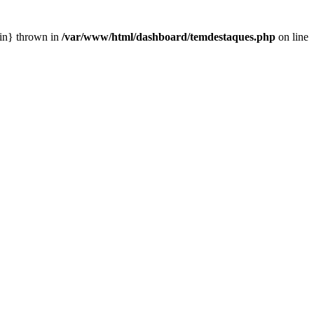
ain} thrown in
/var/www/html/dashboard/temdestaques.php
on line