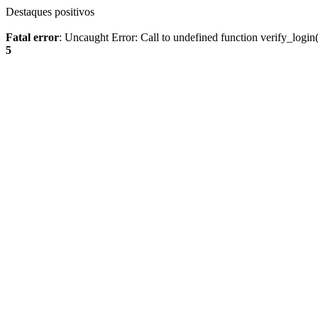
Destaques positivos
Fatal error
: Uncaught Error: Call to undefined function verify_log
5