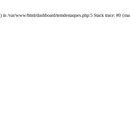
in() in /var/www/html/dashboard/temdestaques.php:5 Stack trace: #0 {m